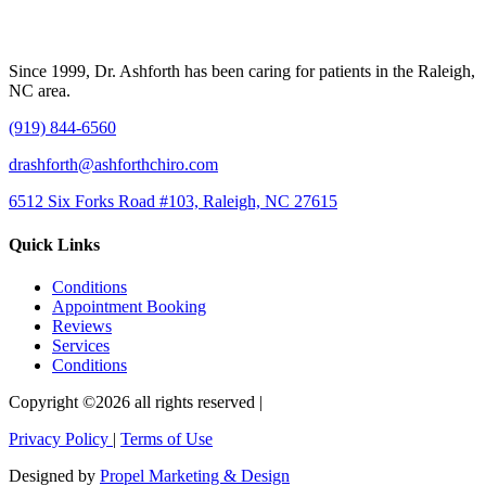
Since 1999, Dr. Ashforth has been caring for patients in the Raleigh,
NC area.
(919) 844-6560
drashforth@ashforthchiro.com
6512 Six Forks Road #103, Raleigh, NC 27615
Quick Links
Conditions
Appointment Booking
Reviews
Services
Conditions
Copyright ©2026 all rights reserved |
Privacy Policy
|
Terms of Use
Designed by
Propel Marketing & Design