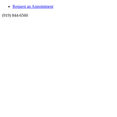
Request an Appointment
(919) 844-6560