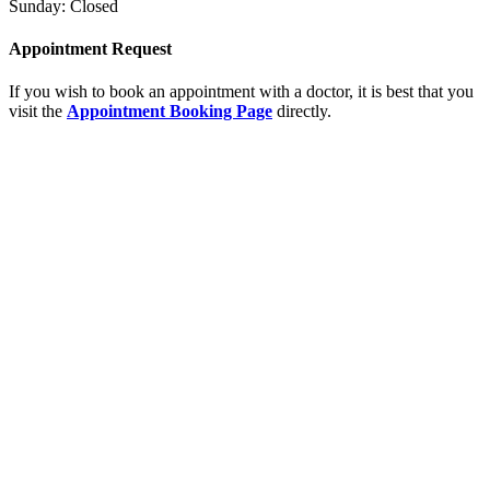
Sunday: Closed
Appointment Request
If you wish to book an appointment with a doctor, it is best that you
visit the
Appointment Booking Page
directly.