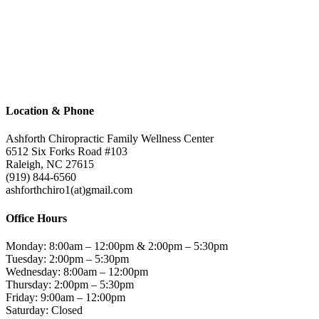
Contact
Location & Phone
Ashforth Chiropractic Family Wellness Center
6512 Six Forks Road #103
Raleigh, NC 27615
(919) 844-6560
ashforthchiro1(at)gmail.com
Office Hours
Monday: 8:00am – 12:00pm & 2:00pm – 5:30pm
Tuesday: 2:00pm – 5:30pm
Wednesday: 8:00am – 12:00pm
Thursday: 2:00pm – 5:30pm
Friday: 9:00am – 12:00pm
Saturday: Closed