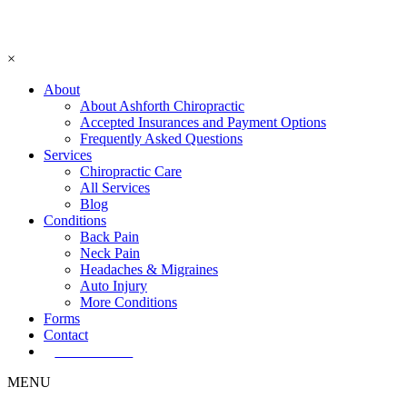
×
About
About Ashforth Chiropractic
Accepted Insurances and Payment Options
Frequently Asked Questions
Services
Chiropractic Care
All Services
Blog
Conditions
Back Pain
Neck Pain
Headaches & Migraines
Auto Injury
More Conditions
Forms
Contact
Book Now!
MENU