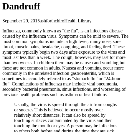
Dandruff
September 29, 2015
ashforthchiro
Health Library
Influenza, commonly known as “the flu”, is an infectious disease
caused by the influenza virus. Symptoms can be mild to severe. The
most common symptoms include: a high fever, runny nose, sore
throat, muscle pains, headache, coughing, and feeling tired. These
symptoms typically begin two days after exposure to the virus and
most last less than a week. The cough, however, may last for more
than two weeks. In children there may be nausea and vomiting but
these are not common in adults. Nausea and vomiting occur more
commonly in the unrelated infection gastroenteritis, which is
sometimes inaccurately referred to as “stomach flu” or “24-hour
flu”. Complications of influenza may include viral pneumonia,
secondary bacterial pneumonia, sinus infections, and worsening of
previous health problems such as asthma or heart failure.
Usually, the virus is spread through the air from coughs
or sneezes.This is believed to occur mostly over
relatively short distances. It can also be spread by
touching surfaces contaminated by the virus and then
touching the mouth or eyes. A person may be infectious
to others both before and during the time they are sick.