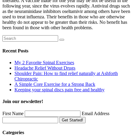
tolerated. A vaccine made for one year may be not be useful in the
following year, since the virus evolves rapidly. Antiviral drugs such
as the neuraminidase inhibitors oseltamivir among others have been
used to treat influenza. Their benefits in those who are otherwise
healthy do not appear to be greater than their risks. No benefit has
been found in those with other health problems.
Recent Posts
My 2 Favorite Spinal Exercises
Headache Relief Without Drugs
Shoulder Pain: How to find relief naturally at Ashforth
Chiropractic
A Simple Core Exercise for a Strong Back
Keeping your spinal discs pain free and healthy
Join our newsletter!
First Name
Email Address
Get Started!
Categories