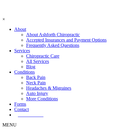
×
About
About Ashforth Chiropractic
Accepted Insurances and Payment Options
Frequently Asked Questions
Services
Chiropractic Care
All Services
Blog
Conditions
Back Pain
Neck Pain
Headaches & Migraines
Auto Injury
More Conditions
Forms
Contact
Book Now!
MENU