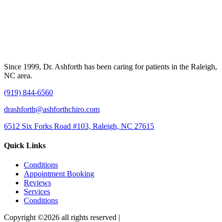
Since 1999, Dr. Ashforth has been caring for patients in the Raleigh,
NC area.
(919) 844-6560
drashforth@ashforthchiro.com
6512 Six Forks Road #103, Raleigh, NC 27615
Quick Links
Conditions
Appointment Booking
Reviews
Services
Conditions
Copyright ©2026 all rights reserved |