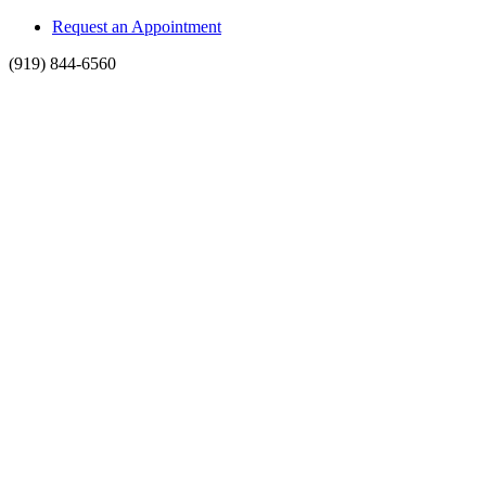
Request an Appointment
(919) 844-6560