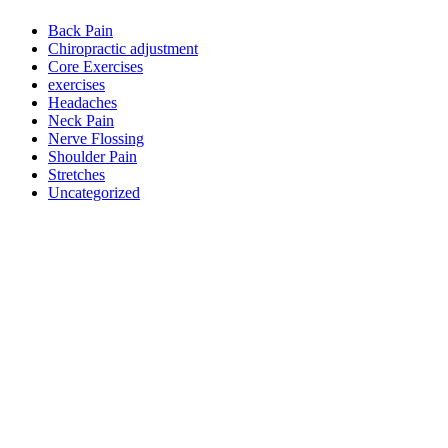
Back Pain
Chiropractic adjustment
Core Exercises
exercises
Headaches
Neck Pain
Nerve Flossing
Shoulder Pain
Stretches
Uncategorized