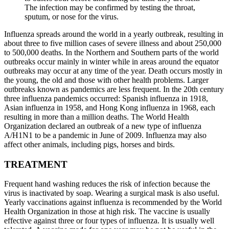
The infection may be confirmed by testing the throat,
sputum, or nose for the virus.
Influenza spreads around the world in a yearly outbreak, resulting in
about three to five million cases of severe illness and about 250,000
to 500,000 deaths. In the Northern and Southern parts of the world
outbreaks occur mainly in winter while in areas around the equator
outbreaks may occur at any time of the year. Death occurs mostly in
the young, the old and those with other health problems. Larger
outbreaks known as pandemics are less frequent. In the 20th century
three influenza pandemics occurred: Spanish influenza in 1918,
Asian influenza in 1958, and Hong Kong influenza in 1968, each
resulting in more than a million deaths. The World Health
Organization declared an outbreak of a new type of influenza
A/H1N1 to be a pandemic in June of 2009. Influenza may also
affect other animals, including pigs, horses and birds.
TREATMENT
Frequent hand washing reduces the risk of infection because the
virus is inactivated by soap. Wearing a surgical mask is also useful.
Yearly vaccinations against influenza is recommended by the World
Health Organization in those at high risk. The vaccine is usually
effective against three or four types of influenza. It is usually well